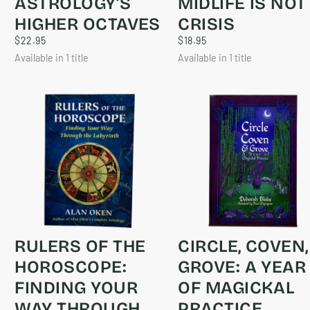
ASTROLOGY’S
MIDLIFE IS NOT
HIGHER OCTAVES
CRISIS
$22.95
REGULAR
$18.95
REGULAR
$22.95
$18.95
PRICE
PRICE
Available in 1 title
Available in 1 title
RULERS OF THE
CIRCLE, COVEN,
HOROSCOPE:
GROVE: A YEAR
FINDING YOUR
OF MAGICKAL
WAY THROUGH
PRACTICE