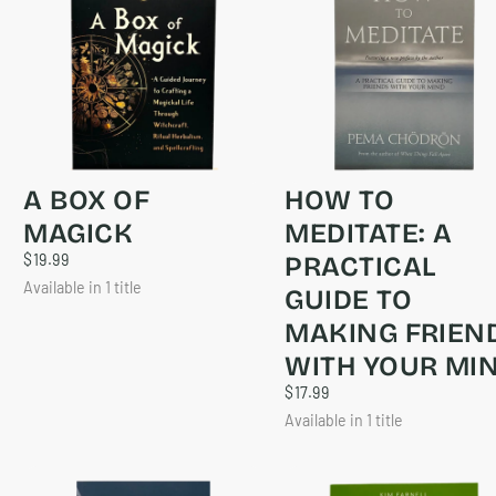
A BOX OF
HOW TO
MAGICK
MEDITATE: A
$19.99
REGULAR
$19.99
PRACTICAL
PRICE
Available in 1 title
GUIDE TO
MAKING FRIEN
WITH YOUR MI
$17.99
REGULAR
$17.99
PRICE
Available in 1 title