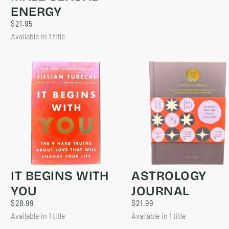
ENERGY
$21.95
REGULAR
$21.95
PRICE
Available in 1 title
IT BEGINS WITH
ASTROLOGY
YOU
JOURNAL
$28.99
REGULAR
$21.99
REGULAR
$28.99
$21.99
PRICE
PRICE
Available in 1 title
Available in 1 title