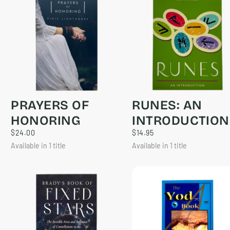
PRAYERS OF
RUNES: AN
HONORING
INTRODUCTION
$24.00
REGULAR
$14.95
REGULAR
$24.00
$14.95
PRICE
PRICE
Available in 1 title
Available in 1 title