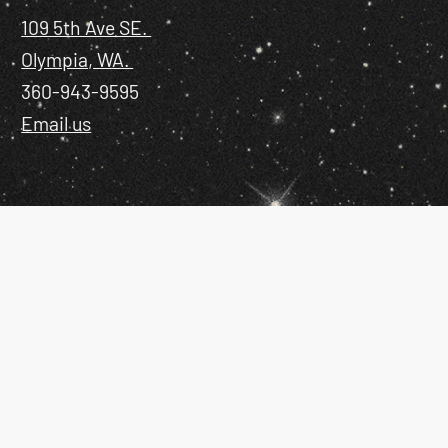
109 5th Ave SE.
Olympia, WA.
360-943-9595
Email us