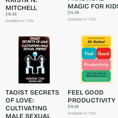
MAGIC FOR KID
MITCHELL
$14.99
REGULAR
$14.99
$16.99
REGULAR
$16.99
PRICE
PRICE
Available in 1 title
Available in 1 title
TAOIST SECRETS
FEEL GOOD
OF LOVE:
PRODUCTIVITY
$18.99
REGULAR
CULTIVATING
$18.99
PRICE
Available in 1 title
MALE SEXUAL