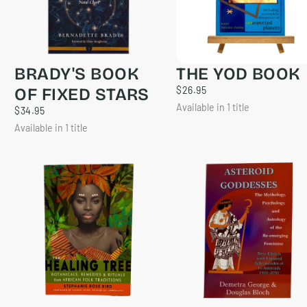
BRADY'S BOOK
THE YOD BOOK
$26.95
REGULAR
OF FIXED STARS
$26.95
PRICE
Available in 1 title
$34.95
REGULAR
$34.95
PRICE
Available in 1 title