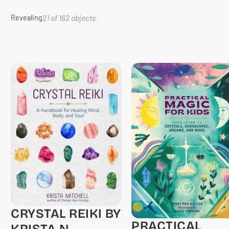
Revealing
21 of 162 objects
CRYSTAL REIKI BY
PRACTICAL
KRISTA N.