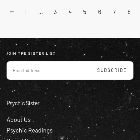
1
…
3
4
5
6
7
8
JOIN THE SISTER LIST
EMAIL
SUBSCRIBE
Psychic Sister
About Us
Psychic Readings