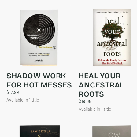
SHADOW WORK
HEAL YOUR
FOR HOT MESSES
ANCESTRAL
$17.99
REGULAR
$17.99
ROOTS
PRICE
Available in 1 title
$18.99
REGULAR
$18.99
PRICE
Available in 1 title