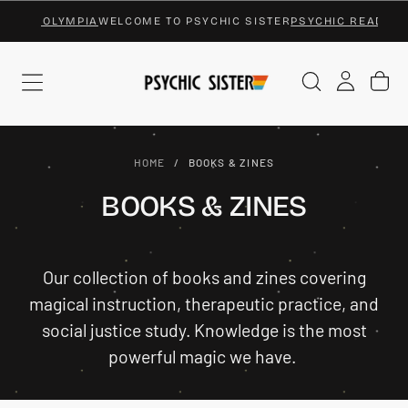
NGS OLYMPIA
WELCOME TO PSYCHIC SISTER
PSYCHIC READINGS 
SKIP
TO
CONTENT
HOME
/
BOOKS & ZINES
BOOKS & ZINES
Our collection of books and zines covering
magical instruction, therapeutic practice, and
social justice study. Knowledge is the most
powerful magic we have.