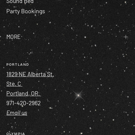
Sound Bed
Party Bookings
MORE
PORTLAND
1829 NE Alberta St.
Ste. C
Portland, OR.
971-420-2962
Email us
OLYMPIA