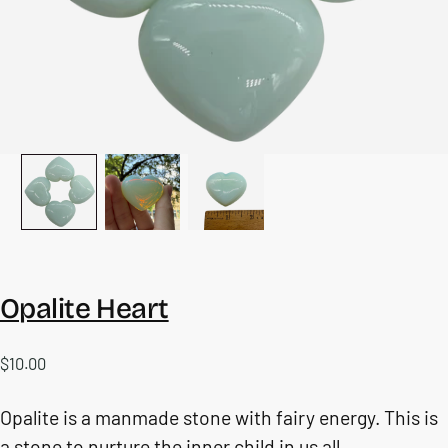
Opalite Heart
$10.00
Regular
$10.00
price
Opalite is a manmade stone with fairy energy. This is
a stone to nurture the inner child in us all.