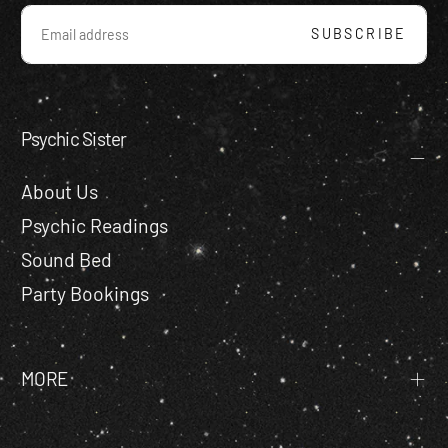
EMAIL
SUBSCRIBE
Psychic Sister
About Us
Psychic Readings
Sound Bed
Party Bookings
MORE