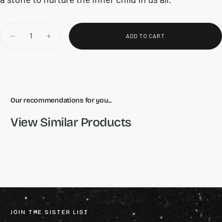
Quantity
ADD TO CART
DECREASE
INCREASE
QUANTITY
QUANTITY
FOR
FOR
OPALITE
OPALITE
HEART
HEART
Our recommendations for you...
View Similar Products
JOIN THE SISTER LIST