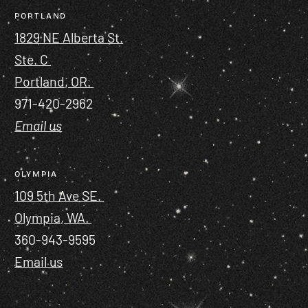
PORTLAND
1829 NE Alberta St.
Ste. C
Portland, OR.
971-420-2962
Email us
OLYMPIA
109 5th Ave SE.
Olympia, WA.
360-943-9595
Email us