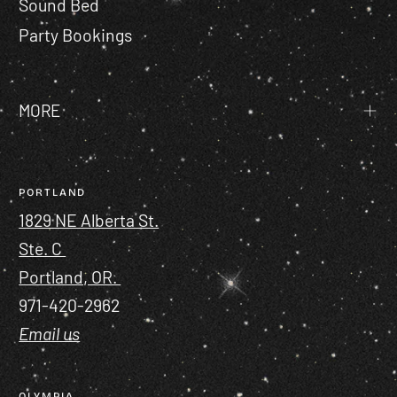
Sound Bed
Party Bookings
MORE
PORTLAND
1829 NE Alberta St.
Ste. C
Portland, OR.
971-420-2962
Email us
OLYMPIA