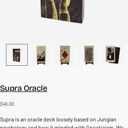
Supra Oracle
$46.00
Regular
$46.00
price
Supra is an oracle deck loosely based on Jungian
psychology and how it mingled with Gnosticism. We