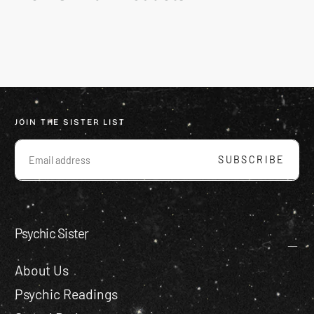
JOIN THE SISTER LIST
EMAIL
SUBSCRIBE
Psychic Sister
About Us
Psychic Readings