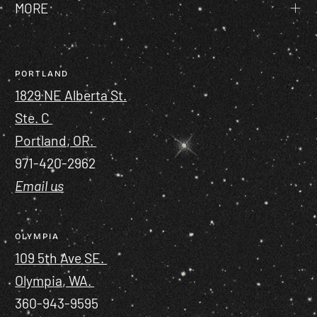
MORE
PORTLAND
1829 NE Alberta St.
Ste. C
Portland, OR.
971-420-2962
Email us
OLYMPIA
109 5th Ave SE.
Olympia, WA.
360-943-9595