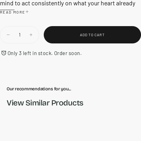
mind to act consistently on what your heart already
knows it wants to do.
READ MORE
Quantity
ADD TO CART
DECREASE
INCREASE
QUANTITY
QUANTITY
FOR
FOR
THE
THE
Only 3 left in stock. Order soon.
PIVOT
PIVOT
YEAR
YEAR
Our recommendations for you...
View Similar Products