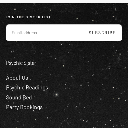
JOIN THE SISTER LIST
EMAIL
SUBSCRIBE
Psychic Sister
About Us
Psychic Readings
Sound Bed
Party Bookings