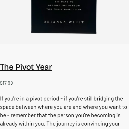
The Pivot Year
$17.99
Regular
$17.99
price
If you're in a pivot period - if you're still bridging the
space between where you are and where you want to
be - remember that the person you're becoming is
already within you. The journey is convincing your